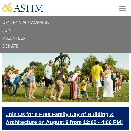
Skip
Tog
to
nav
main
CENTENNIAL CAMPAIGN
content
section
JOIN
VOLUNTEER
menu
DONATE
-
support
Join Us for a Free Family Day of Building &
Architecture on August 9 from 12:00 - 4:00 PM!