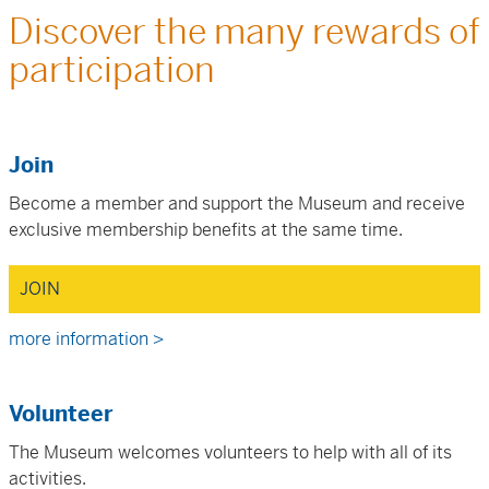
Discover the many rewards of
participation
Join
Become a member and support the Museum and receive
exclusive membership benefits at the same time.
JOIN
more information >
Volunteer
The Museum welcomes volunteers to help with all of its
activities.