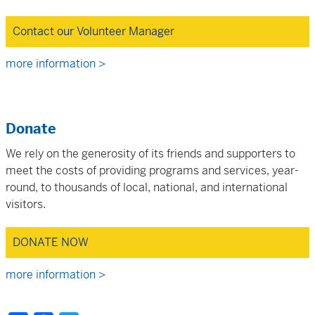
Contact our Volunteer Manager
more information >
Donate
We rely on the generosity of its friends and supporters to
meet the costs of providing programs and services, year-
round, to thousands of local, national, and international
visitors.
DONATE NOW
more information >