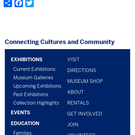
Share
Facebook
Twitter
Connecting Cultures and Community
Footer
footer
EXHIBITIONS
VISIT
Current Exhibitions
menu
-
DIRECTIONS
Museum Galleries
MUSEUM SHOP
menu
Upcoming Exhibitions
ABOUT
-
Past Exhibitions
Collection Highlights
RENTALS
general
EVENTS
GET INVOLVED
EDUCATION
JOIN
Families