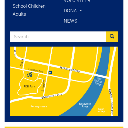
VOLUNTEER
School Children
DONATE
Adults
NEWS
Search
Search