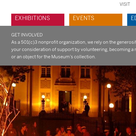
VISIT
sec
Main
EXHIBITIONS
EVENTS
E
me
navigation
GET INVOLVED
As a 501(c)3 nonprofit organization, we rely on the generos
your consideration of support by volunteering, becoming a 
or an object for the Museum’s collection.