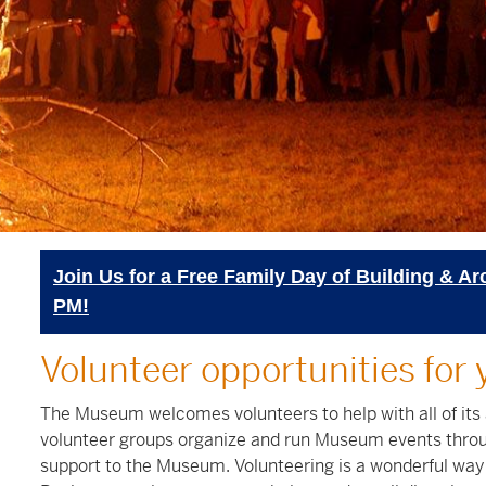
Join Us for a Free Family Day of Building & Ar
PM!
Volunteer opportunities for 
The Museum welcomes volunteers to help with all of its
volunteer groups organize and run Museum events throu
support to the Museum. Volunteering is a wonderful way 