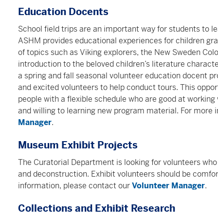
Education Docents
School field trips are an important way for students to 
ASHM provides educational experiences for children gr
of topics such as Viking explorers, the New Sweden Colo
introduction to the beloved children’s literature charac
a spring and fall seasonal volunteer education docent p
and excited volunteers to help conduct tours. This opport
people with a flexible schedule who are good at working 
and willing to learning new program material. For more 
Manager
.
Museum Exhibit Projects
The Curatorial Department is looking for volunteers who c
and deconstruction. Exhibit volunteers should be comfor
information, please contact our
Volunteer Manager
.
Collections and Exhibit Research