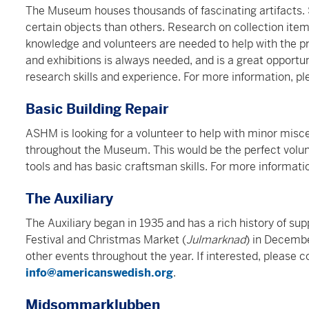
The Museum houses thousands of fascinating artifacts
certain objects than others. Research on collection items
knowledge and volunteers are needed to help with the pr
and exhibitions is always needed, and is a great opportun
research skills and experience. For more information, p
Basic Building Repair
ASHM is looking for a volunteer to help with minor misce
throughout the Museum. This would be the perfect volunt
tools and has basic craftsman skills.
For more informati
The Auxiliary
The Auxiliary began in 1935 and has a rich history of s
Festival and Christmas Market (
Julmarknad
) in Decemb
other events throughout the year. If interested, please
info@americanswedish.org
.
Midsommarklubben