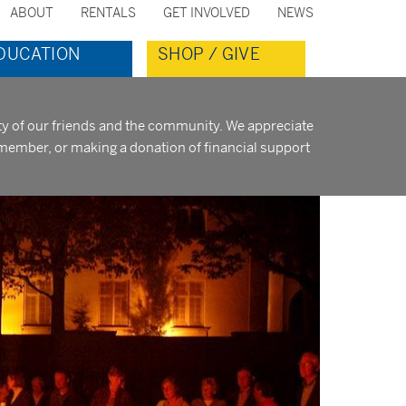
ABOUT
RENTALS
GET INVOLVED
NEWS
ondary
DUCATION
SHOP / GIVE
nu
ity of our friends and the community. We appreciate
member, or making a donation of financial support