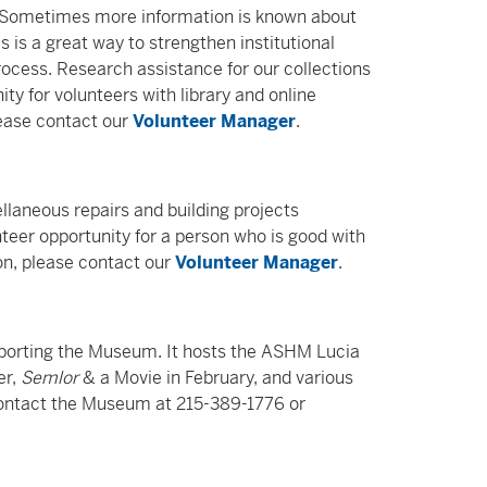
. Sometimes more information is known about
 is a great way to strengthen institutional
ocess. Research assistance for our collections
ity for volunteers with library and online
lease contact our
Volunteer Manager
.
llaneous repairs and building projects
eer opportunity for a person who is good with
on, please contact our
Volunteer Manager
.
upporting the Museum. It hosts the ASHM Lucia
er,
Semlor
& a Movie in February, and various
 contact the Museum at 215-389-1776 or