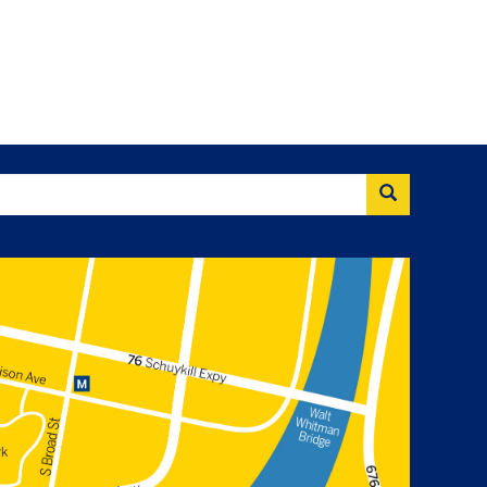
Search