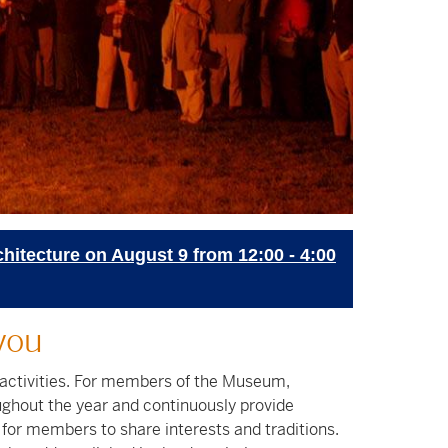
chitecture on August 9 from 12:00 - 4:00
you
 activities. For members of the Museum,
ghout the year and continuously provide
for members to share interests and traditions.