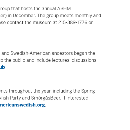
roup that hosts the annual ASHM
ner) in December. The group meets monthly and
lease contact the museum at 215-389-1776 or
h and Swedish-American ancestors began the
 the public and include lectures, discussions
lub
nts throughout the year, including the Spring
fish Party and SmörgåsBeer. If interested
mericanswedish.org
.