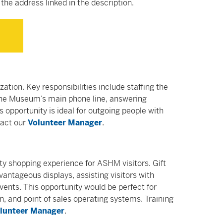
the address linked in the description.
ization. Key responsibilities include staffing the
 the Museum’s main phone line, answering
s opportunity is ideal for outgoing people with
tact our
Volunteer Manager
.
ty shopping experience for ASHM visitors. Gift
ntageous displays, assisting visitors with
vents. This opportunity would be perfect for
gn, and point of sales operating systems. Training
lunteer Manager
.