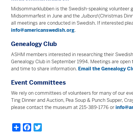
Midsommarklubben is the Swedish-speaking volunteer g
Midsommarfest in June and the
Julbord
(Christmas Din
all meetings are conducted in Swedish. If interested p
info@americanswedish.org
.
Genealogy Club
ASHM members interested in researching their Swedis
Genealogy Club in September 1994. Meetings are open to
and time to share information.
Email the Genealogy C
Event Committees
We rely on committees of volunteers for many of our eve
Ting Dinner and Auction, Pea Soup & Punch Supper, Cray
please contact the museum at 215-389-1776 or
info@a
Share
Facebook
Twitter