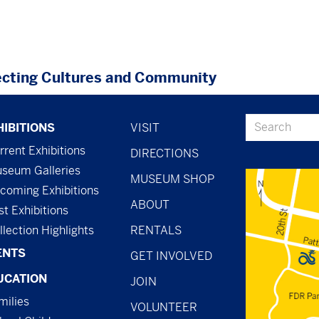
cting Cultures and Community
ter
footer
Search
HIBITIONS
VISIT
nu
-
rrent Exhibitions
DIRECTIONS
seum Galleries
menu
MUSEUM SHOP
coming Exhibitions
-
ABOUT
st Exhibitions
general
llection Highlights
RENTALS
ENTS
GET INVOLVED
UCATION
JOIN
milies
VOLUNTEER