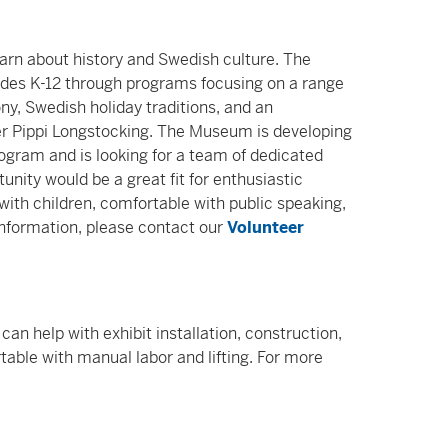
learn about history and Swedish culture. The
ades K-12 through programs focusing on a range
ny, Swedish holiday traditions, and an
ter Pippi Longstocking. The Museum is developing
rogram and is looking for a team of dedicated
unity would be a great fit for enthusiastic
with children, comfortable with public speaking,
information, please contact our
Volunteer
an help with exhibit installation, construction,
table with manual labor and lifting. For more