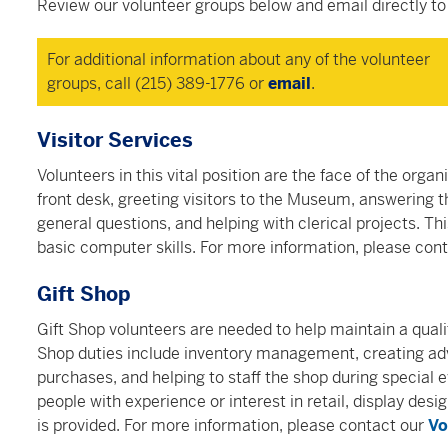
Review our volunteer groups below and email directly to 
For additional information about any of the volunteer
groups, call (215) 389-1776 or
email
.
Visitor Services
Volunteers in this vital position are the face of the organ
front desk, greeting visitors to the Museum, answering
general questions, and helping with clerical projects. Thi
basic computer skills. For more information, please con
Gift Shop
Gift Shop volunteers are needed to help maintain a quali
Shop duties include inventory management, creating adva
purchases, and helping to staff the shop during special e
people with experience or interest in retail, display desi
is provided.
For more information, please contact our
Vo