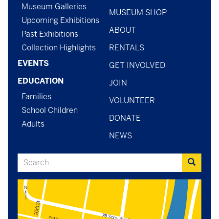
menu
-
Museum Galleries
MUSEUM SHOP
menu
Upcoming Exhibitions
ABOUT
-
Past Exhibitions
Collection Highlights
RENTALS
general
EVENTS
GET INVOLVED
EDUCATION
JOIN
Families
VOLUNTEER
School Children
DONATE
Adults
NEWS
Search
Search