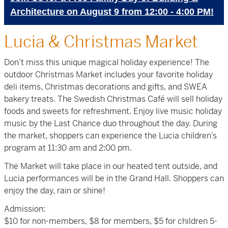
Architecture on August 9 from 12:00 - 4:00 PM!
Lucia & Christmas Market
Don’t miss this unique magical holiday experience! The
outdoor Christmas Market includes your favorite holiday
deli items, Christmas decorations and gifts, and SWEA
bakery treats. The Swedish Christmas Café will sell holiday
foods and sweets for refreshment. Enjoy live music holiday
music by the Last Chance duo throughout the day. During
the market, shoppers can experience the Lucia children’s
program at 11:30 am and 2:00 pm.
The Market will take place in our heated tent outside, and
Lucia performances will be in the Grand Hall. Shoppers can
enjoy the day, rain or shine!
Admission:
$10 for non-members, $8 for members, $5 for children 5-