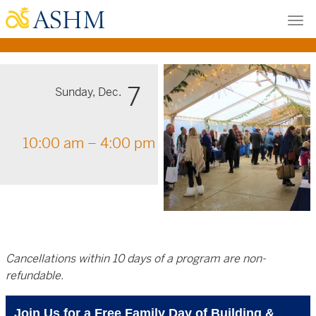
Skip
Tog
to
nav
main
content
7
Sunday, Dec.
10:00 am – 4:00 pm
Cancellations within 10 days of a program are non-
refundable.
Join Us for a Free Family Day of Building &