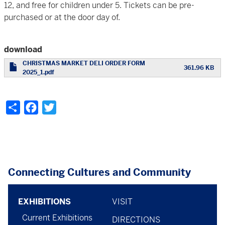
12, and free for children under 5. Tickets can be pre-
purchased or at the door day of.
download
CHRISTMAS MARKET DELI ORDER FORM
361.96 KB
2025_1.pdf
Share
Facebook
Twitter
Connecting Cultures and Community
Footer
footer
EXHIBITIONS
VISIT
Current Exhibitions
DIRECTIONS