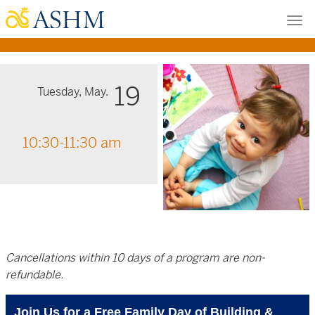
Skip
Tog
to
nav
main
content
19
Tuesday, May.
10:30-11:30 am
Cancellations within 10 days of a program are non-
refundable.
Join Us for a Free Family Day of Building &