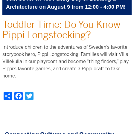
Architecture on August 9 from 12:00 - 4:00 PM!
Toddler Time: Do You Know
Pippi Longstocking?
Introduce children to the adventures of Sweden’s favorite
storybook hero, Pippi Longstocking
. Families will visit Villa
Villekulla in our playroom and
become “thing finders,” play
Pippi’s favorite games, and create a Pippi craft to take
home.
Share
Facebook
Twitter