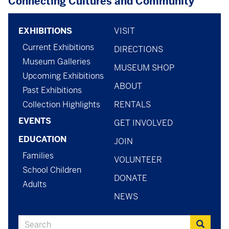
Connecting Cultures and Community
Footer
footer
EXHIBITIONS
VISIT
Current Exhibitions
menu
-
DIRECTIONS
Museum Galleries
MUSEUM SHOP
menu
Upcoming Exhibitions
ABOUT
-
Past Exhibitions
Collection Highlights
RENTALS
general
EVENTS
GET INVOLVED
EDUCATION
JOIN
Families
VOLUNTEER
School Children
DONATE
Adults
NEWS
Search
Search