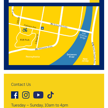
Contact Us
Tuesday – Sunday, 10am to 4pm