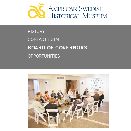
Skip
to
main
content
HISTORY
section
CONTACT / STAFF
BOARD OF GOVERNORS
menu
OPPORTUNITIES
-
about