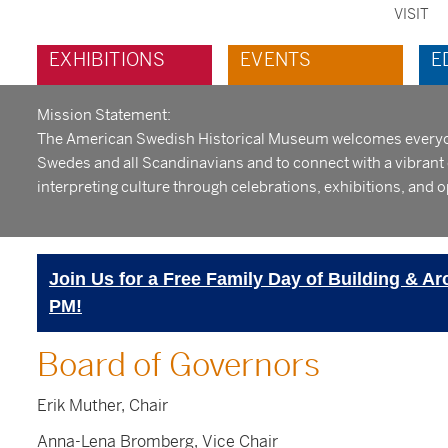
VISIT
sec
Main
EXHIBITIONS
EVENTS
E
me
navigation
Mission Statement:
The American Swedish Historical Museum welcomes everyone 
Swedes and all Scandinavians and to connect with a vibran
interpreting culture through celebrations, exhibitions, and o
Join Us for a Free Family Day of Building & Ar
PM!
Board of Governors
Erik Muther, Chair
Anna-Lena Bromberg, Vice Chair