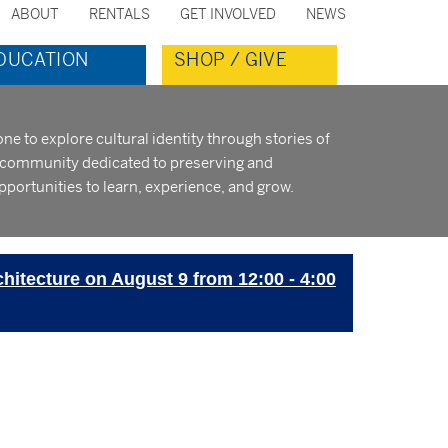
ABOUT
RENTALS
GET INVOLVED
NEWS
ondary
DUCATION
SHOP / GIVE
nu
to explore cultural identity through stories of
t community dedicated to preserving and
pportunities to learn, experience, and grow.
chitecture on August 9 from 12:00 - 4:00