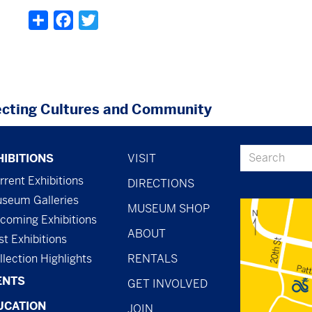
Share
Facebook
Twitter
cting Cultures and Community
ter
footer
Search
HIBITIONS
VISIT
nu
-
rrent Exhibitions
DIRECTIONS
seum Galleries
menu
MUSEUM SHOP
coming Exhibitions
-
ABOUT
st Exhibitions
general
llection Highlights
RENTALS
ENTS
GET INVOLVED
UCATION
JOIN