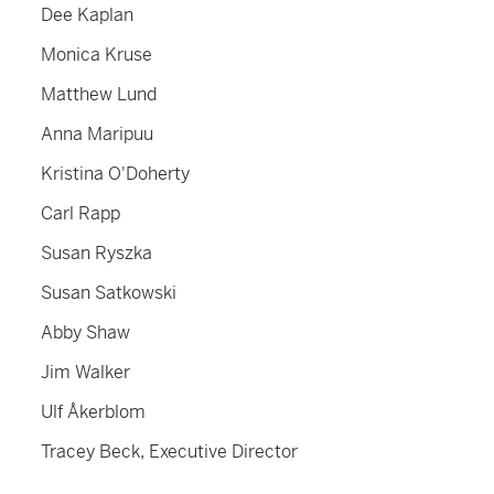
Dee Kaplan
Monica Kruse
Matthew Lund
Anna Maripuu
Kristina O'Doherty
Carl Rapp
Susan Ryszka
Susan Satkowski
Abby Shaw
Jim Walker
Ulf Åkerblom
Tracey Beck, Executive Director