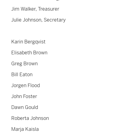
Jim Walker, Treasurer
Julie Johnson, Secretary
Karin Bergqvist
Elisabeth Brown
Greg Brown
Bill Eaton
Jorgen Flood
John Foster
Dawn Gould
Roberta Johnson
Marja Kaisla