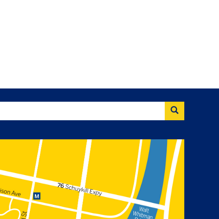
Search